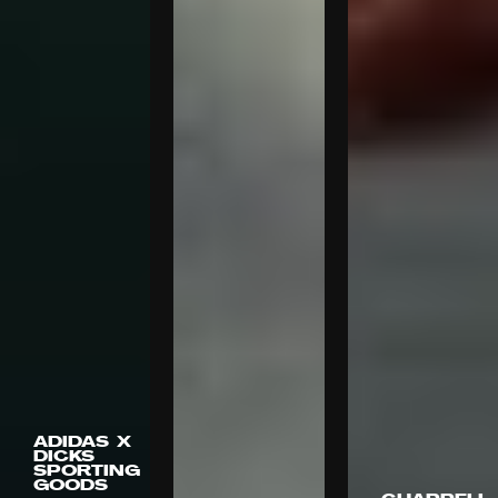
ADIDAS X
DICKS
SPORTING
GOODS