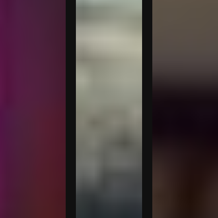
Pasquinelli
Kaitlyn
Marco
Battistelli
Prestini
Dante
Pasquinelli