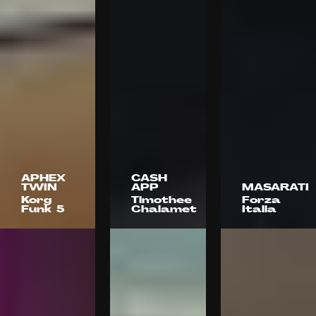
APHEX
CASH
TWIN
APP
MASARATI
Korg
Timothee
Forza
Funk 5
Chalamet
Italia
Nadia
Naïve
Object +
Lee Cohen
Animal
& Charlie
Think
Denis
Dante
Cattleya