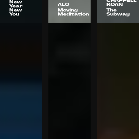
CHAPPELL
New
ALO
ROAN
Year
New
Moving
The
You
Meditation
Subway
180 LA
Moxie
Object +
Animal
Florence
Ryan Urzi
Amber
Anthony
Grace
Pham
Johnson
Kaitlyn
Dante
Battistelli
Pasquinelli