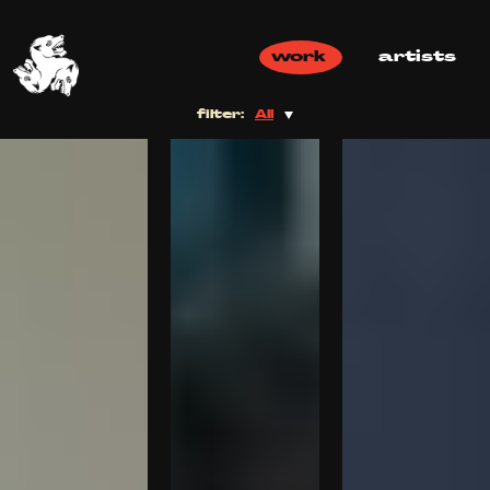
work
artists
filter:
All
All
Commercial
Music Video