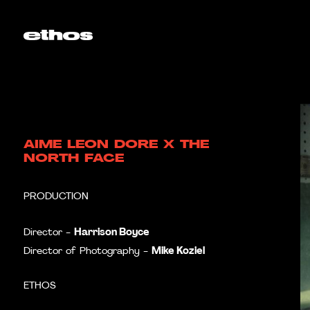
AIME LEON DORE X THE
NORTH FACE
PRODUCTION
Harrison Boyce
Director -
Mike Koziel
Director of Photography -
ETHOS