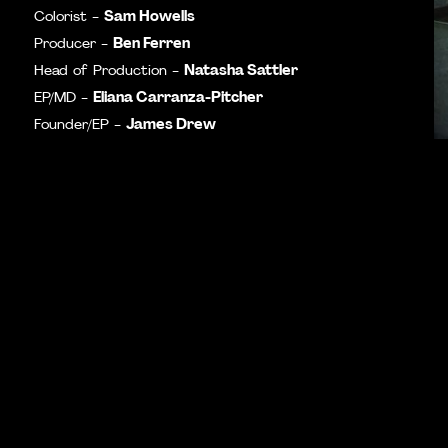
Sam Howells
Colorist -
Ben Ferren
Producer -
Natasha Sattler
Head of Production -
Eliana Carranza-Pitcher
EP/MD -
James Drew
Founder/EP -