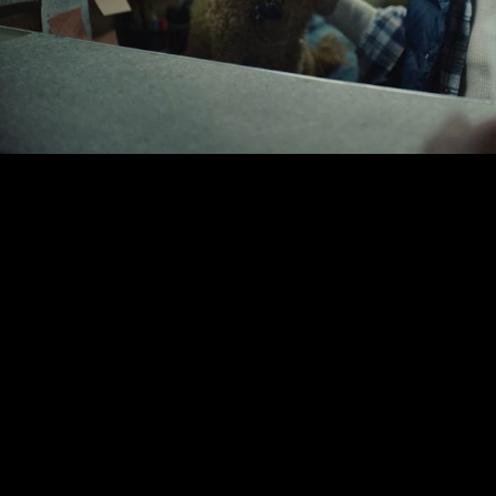
00:00
|
2:09