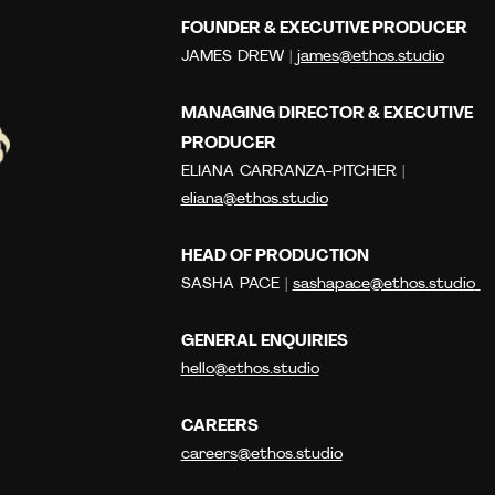
FOUNDER & EXECUTIVE PRODUCER
JAMES DREW |
james@ethos.studio
MANAGING DIRECTOR & EXECUTIVE
PRODUCER
ELIANA CARRANZA-PITCHER |
eliana@ethos.studio
HEAD OF PRODUCTION
SASHA PACE |
sashapace@ethos.studio
GENERAL ENQUIRIES
hello@ethos.studio
CAREERS
careers@ethos.studio