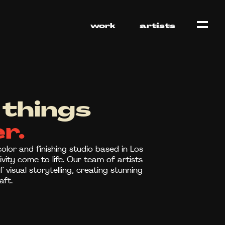
work
artists
things
r.
olor and finishing studio based in Los
vity come to life. Our team of artists
visual storytelling, creating stunning
aft.