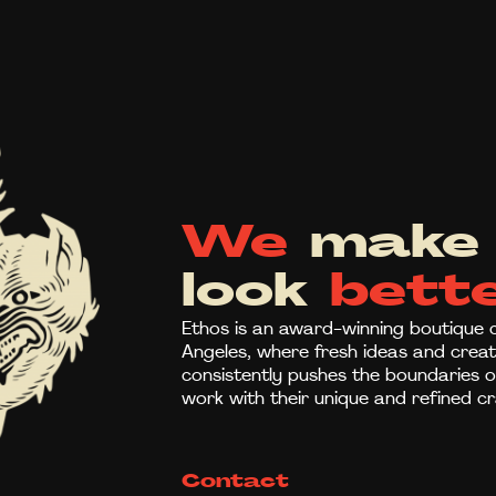
We
make 
look
bette
Ethos is an award-winning boutique c
Angeles, where fresh ideas and creati
consistently pushes the boundaries of 
work with their unique and refined cr
Contact