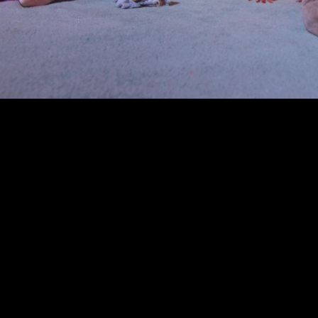
00:00
|
0:47