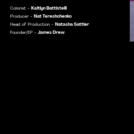
Kaitlyn Battistelli
Colorist -
Nat Tereshchenko
Producer -
Natasha Sattler
Head of Production -
James Drew
Founder/EP -