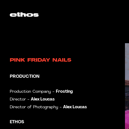
PINK FRIDAY NAILS
PRODUCTION
Frosting
Production Company -
Alex Loucas
Director -
Alex Loucas
Director of Photography -
ETHOS