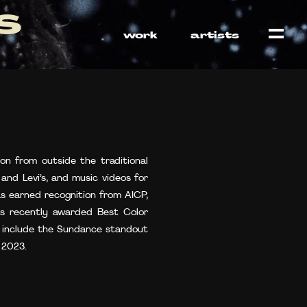
s
work
artists
on from outside the traditional
and Levi’s, and music videos for
as earned recognition from AICP,
as recently awarded Best Color
ts include the Sundance standout
 2023.