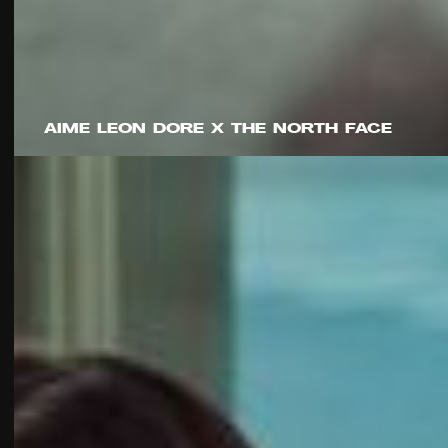
AIME LEON DORE X THE NORTH FACE
Harrison Boyce
Sam Howells