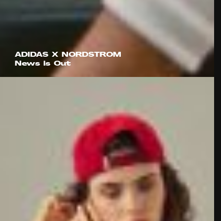
ADIDAS X NORDSTROM
News is Out
IMA Global
Studio Evergreen
Louis Browne
Sam Howells