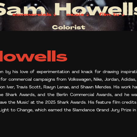
Sam Howell
commercials
music
film/tv
Colorist
owells
en by his love of experimentation and knack for drawing inspirati
s for commercial campaigns from Volkswagen, Nike, Jordan, Adidas, 
 Bon Iver, Travis Scott, Ravyn Lenae, and Shawn Mendes. His work h
the Shark Awards, and the Berlin Commercial Awards, and he w
Save the Music’ at the 2025 Shark Awards. His feature film credi
 Light to Change, which earned the Slamdance Grand Jury Prize in