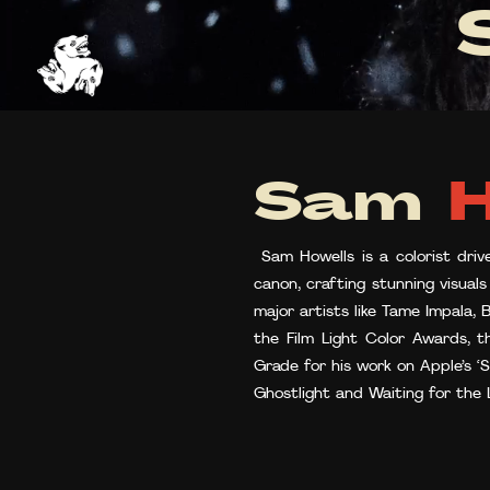
Sam
H
Sam Howells is a colorist driv
canon, crafting stunning visual
major artists like Tame Impala,
the Film Light Color Awards, 
Grade for his work on Apple’s ‘
Ghostlight and Waiting for the