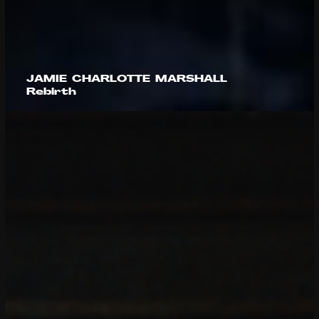
JAMIE CHARLOTTE MARSHALL
Rebirth
Caleb Wild
Sam Howells