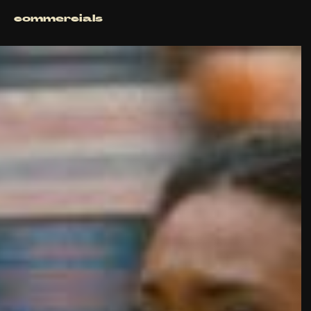
commercials