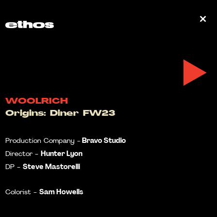
0
WOOLRICH
Origins: Diner FW23
Bravo Studio
Production Company -
Hunter Lyon
Director -
Steve Mastorelli
DP -
Sam Howells
Colorist -