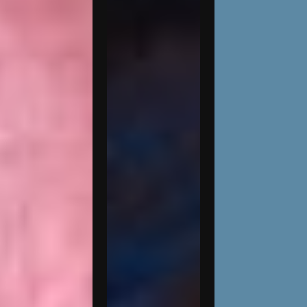
Kaitlyn
Battistelli