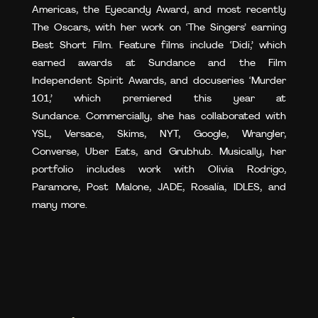
Americas, the Eyecandy Award, and most recently
The Oscars, with her work on ‘The Singers’ earning
Best Short Film. Feature films include ‘Didi,’ which
earned awards at Sundance and the Film
Independent Spirit Awards, and docuseries ‘Murder
101,’ which premiered this year at
Sundance. Commercially, she has collaborated with
YSL, Versace, Skims, NYT, Google, Wrangler,
Converse, Uber Eats, and Grubhub. Musically, her
portfolio includes work with Olivia Rodrigo,
Paramore, Post Malone, JADE, Rosalía, IDLES, and
many more.