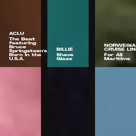
ACLU
The Beat
featuring
NORWEGIA
Bruce
BILLIE
CRUISE LIN
Springsteen’s
Born in the
Shave
For All
U.S.A.
Glaze
Maritime
Arnold
Stink
Worldwide
Smuggler
Films
Olivia De
Anderson
O
Camps
Wright
Positive
Films
Kaitlyn
Kaitlyn
Battistelli
Battistelli
Jim
Jenkins