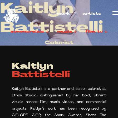
Kaitlyn
work
artists
Battistelli
commercials
music
film/tv
Colorist
Kaitlyn
Battistelli
Kaitlyn Battistelli is a partner and senior colorist at
Ethos Studio, distinguished by her bold, vibrant
visuals across film, music videos, and commercial
projects. Kaitlyn’s work has been recognized by
CICLOPE, AICP, the Shark Awards, Shots The