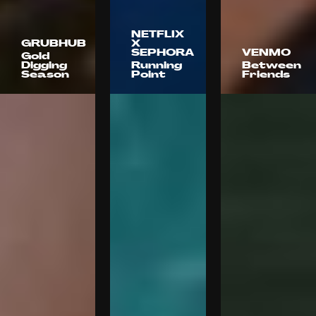
NETFLIX
GRUBHUB
X
SEPHORA
VENMO
Gold
Digging
Running
Between
Season
Point
Friends
Anomaly
72andSunny
Florence
LA
Blinkink
Pham
Stink
Zach Tavel
Kaitlyn
Films
Battistelli
Kaitlyn
Ramez
Battistelli
Silyan
Kaitlyn
Battistelli