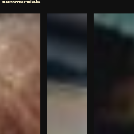
commercials