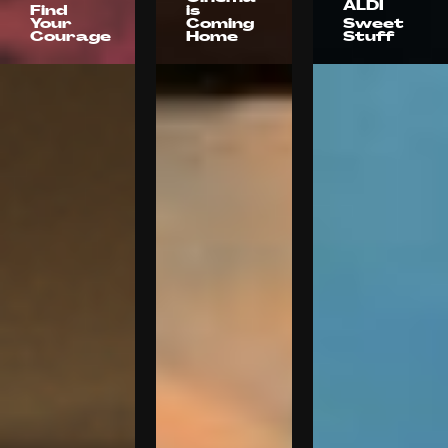
ALDI
Find
is
Your
Coming
Sweet
Courage
Home
Stuff
Marcel
AKQA
a
ntoni_
Psyop
LE
BERG
Vallee
Dorien &
Duhamel
Andzej
Daniel
Gavriss
Marina
Marina
Starke
Marina
Starke
Starke