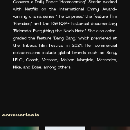
Convers x Daily Paper ‘Homecoming’. Starke worked
with Netflix on the International Emmy Award-
winning drama series ‘The Empress,’ the feature film
‘Paradise,’ and the LGBTQIA+ historical documentary
‘Eldorado: Everything the Nazis Hate.’ She also color-
graded the feature ‘Bang Bang,’ which premiered at
the Tribeca Film Festival in 2024. Her commercial
collaborations include global brands such as Sony,
LELO, Coach, Versace, Maison Margiela, Mercedes,
Nike, and Bose, among others.
commericals