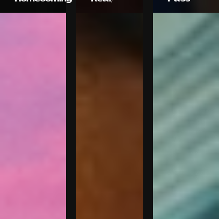
Droga5
OMAR
Marcel
films
Wanda
DIVISION
Fabio de
Productions
Frel
FrancÌ§ois
Rousselet
Marina
Henry
Starke
Scholfield
Marina
Starke
Marina
Starke