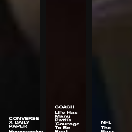
COACH
Life Has
Many
CONVERSE
Paths
X DAILY
NFL
(Courage
PAPER
To Be
The
Homecoming
Real)
Pass