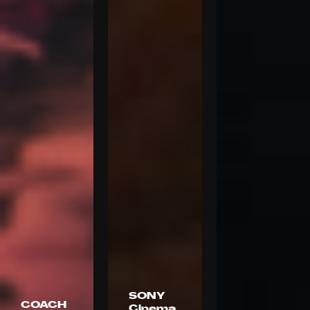
SONY
COACH
Cinema