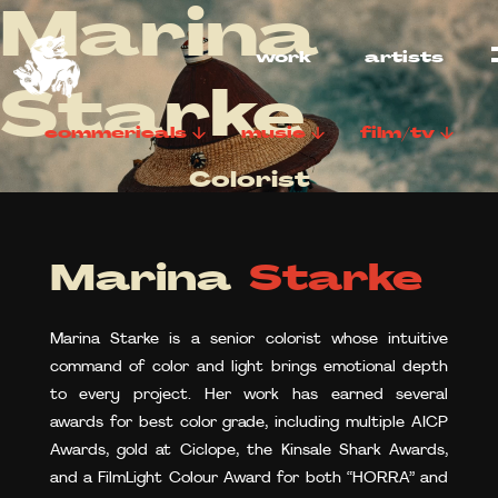
Marina
work
artists
Starke
commericals
music
film/tv
Colorist
Marina
Starke
Marina Starke is a senior colorist whose intuitive
command of color and light brings emotional depth
to every project. Her work has earned several
awards for best color grade, including multiple AICP
Awards, gold at Ciclope, the Kinsale Shark Awards,
and a FilmLight Colour Award for both “HORRA” and