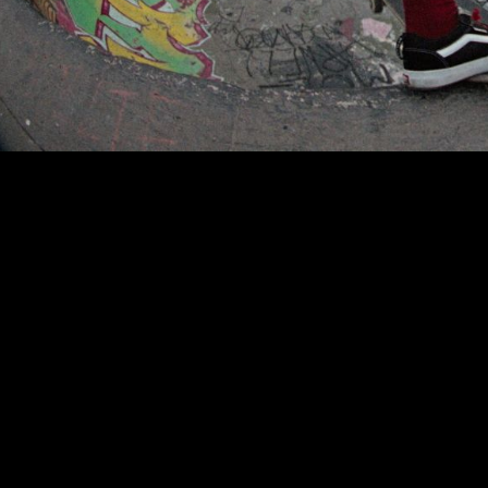
00:00
|
1:10