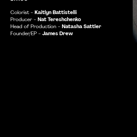
Kaitlyn Battistelli
Colorist -
Nat Tereshchenko
Producer -
Natasha Sattler
Head of Production -
James Drew
Founder/EP -