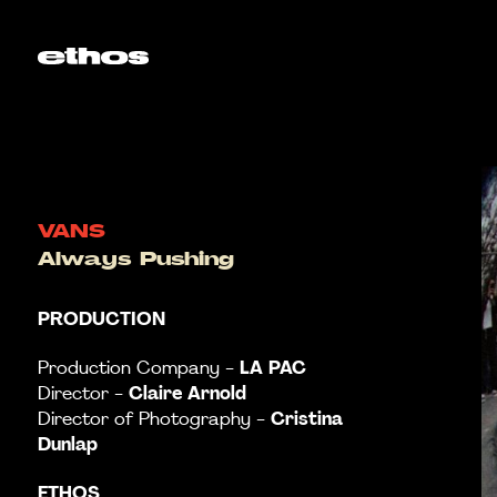
VANS
Always Pushing
PRODUCTION
LA
PAC
Production Company -
Claire Arnold
Director -
Cristina
Director of Photography -
Dunlap
ETHOS