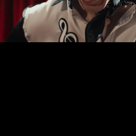
00:00
|
0:30