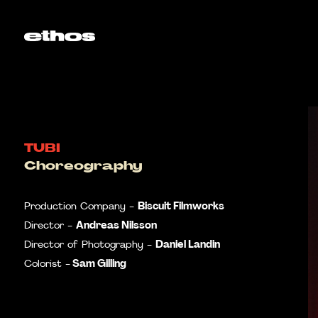
TUBI
Choreography
Biscuit Filmworks
Production Company -
Andreas Nilsson
Director -
Daniel Landin
Director of Photography -
Sam Gilling
Colorist -