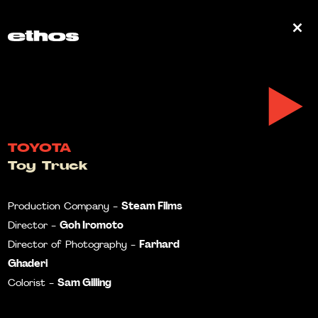
0
TOYOTA
Toy Truck
Steam Films
Production Company -
Goh Iromoto
Director -
Farhard
Director of Photography -
Ghaderi
Sam Gilling
Colorist -