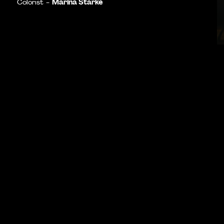
Marina Starke
Colorist -