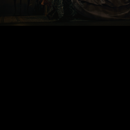
00:00
|
1:44