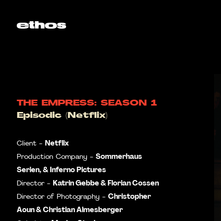
THE EMPRESS: SEASON 1
Episodic (Netflix)
Netflix
Client -
Sommerhaus
Production Company -
Serien, & Inferno Pictures
Katrin Gebbe & Florian Cossen
Director -
Christopher
Director of Photography -
Aoun & Christian Almesberger