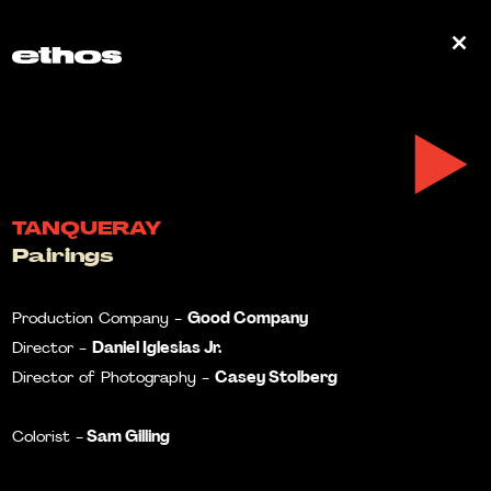
0
TANQUERAY
Pairings
Good Company
Production Company -
Daniel Iglesias Jr.
Director -
Casey Stolberg
Director of Photography -
Sam Gilling
Colorist -