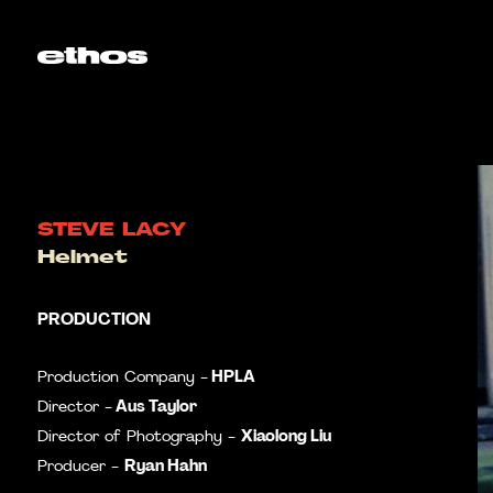
STEVE LACY
Helmet
PRODUCTION
HPLA
Production Company -
Aus Taylor
Director -
Xiaolong Liu
Director of Photography -
Ryan Hahn
Producer -