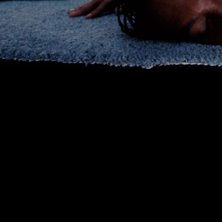
00:00
|
3:33