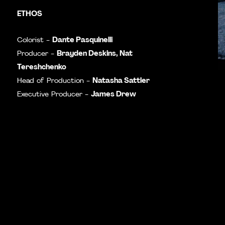
ETHOS
Dante Pasquinelli
Colorist -
Brayden Deskins,
Nat
Producer -
Tereshchenko
Natasha Sattler
Head of Production -
James Drew
Executive Producer -