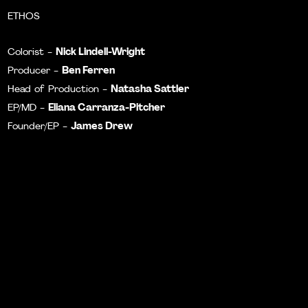
ETHOS
Nick Lindell-Wright
Colorist -
Ben Ferren
Producer -
Natasha Sattler
Head of Production -
Eliana Carranza-Pitcher
EP/MD -
James Drew
Founder/EP -