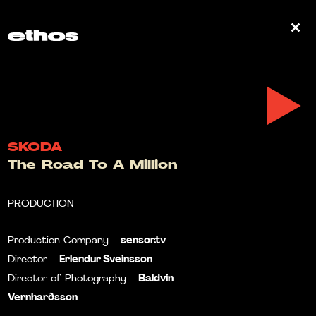
0
SKODA
The Road To A Million
PRODUCTION
sensor.tv
Production Company -
Erlendur Sveinsson
Director -
Baldvin
Director of Photography -
Vernharðsson