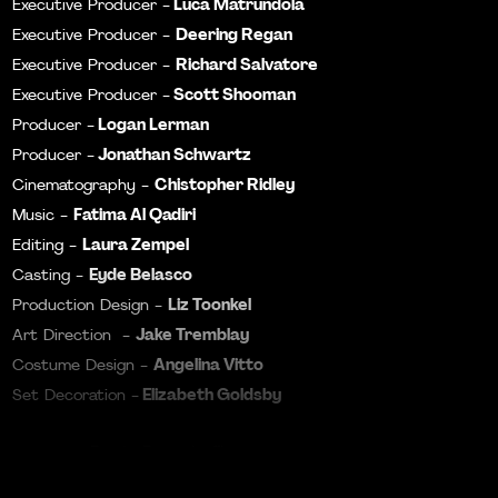
Luca Matrundola
Executive Producer -
Deering Regan
Executive Producer -
Richard Salvatore
Executive Producer -
Scott Shooman
Executive Producer -
Logan Lerman
Producer -
Jonathan Schwartz
Producer -
Chistopher Ridley
Cinematography -
Fatima Al Qadiri
Music -
Laura Zempel
Editing -
Eyde Belasco
Casting -
Liz Toonkel
Production Design -
Jake Tremblay
Art Direction -
Angelina Vitto
Costume Design -
Elizabeth Goldsby
Set Decoration -
Dante Pasquinelli
Colorist -
Ben Cichowski
Color Assist -