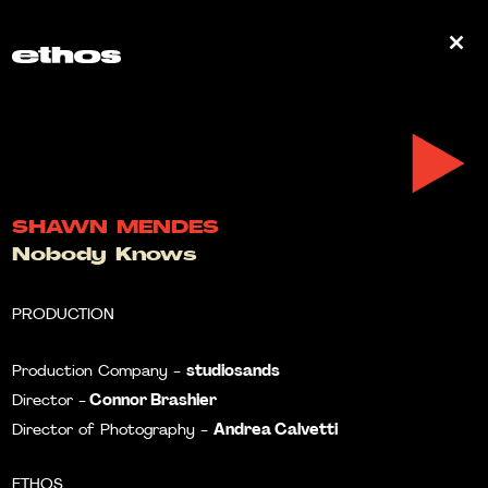
0
SHAWN MENDES
Nobody Knows
PRODUCTION
studiosands
Production Company -
Connor Brashier
Director -
Andrea Calvetti
Director of Photography -
ETHOS