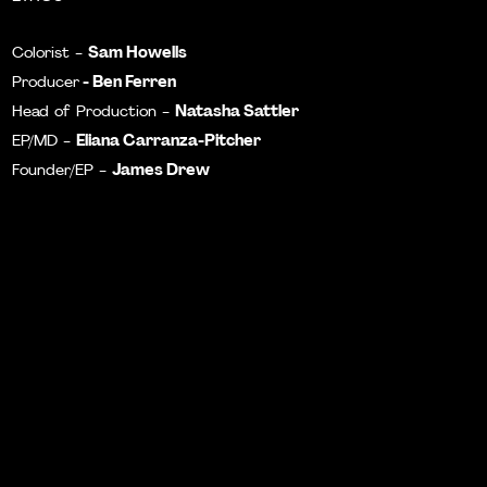
Sam Howells
Colorist -
- Ben Ferren
Producer
Natasha Sattler
Head of Production -
Eliana Carranza-Pitcher
EP/MD -
James Drew
Founder/EP -