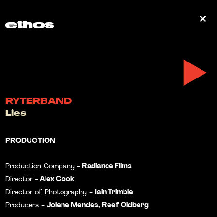
0
RYTERBAND
Lies
PRODUCTION
Radiance Films
Production Company -
Alex Cook
Director -
Iain Trimble
Director of Photography -
Jolene Mendes, Reef Oldberg
Producers -