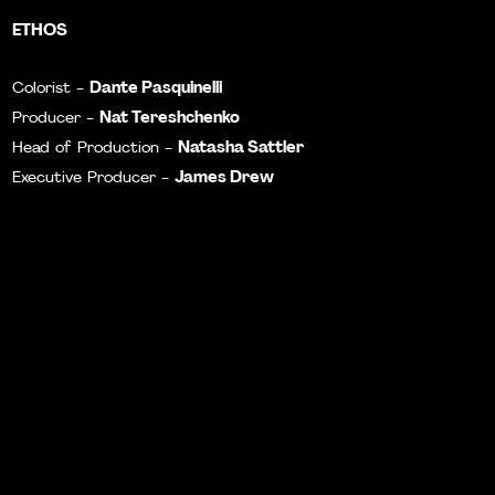
ETHOS
Dante Pasquinelli
Colorist -
Nat Tereshchenko
Producer -
Natasha Sattler
Head of Production -
James Drew
Executive Producer -