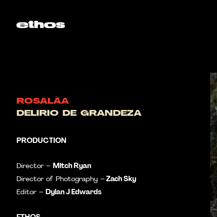
ROSALÃA
DELIRIO DE GRANDEZA
PRODUCTION
Mitch Ryan
Director –
Zach Sky
Director of Photography –
Dylan J Edwards
Editor –
ETHOS