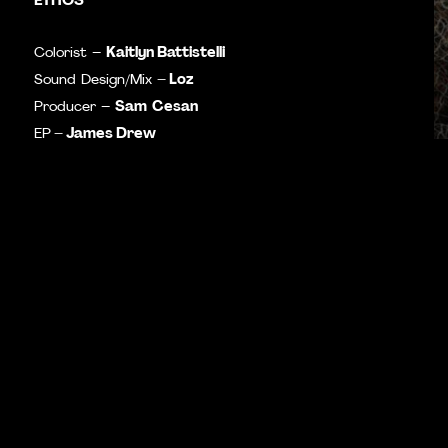
Kaitlyn Battistelli
Colorist –
– Loz
Sound Design/Mix
Sam
Cesan
Producer –
– James Drew
EP