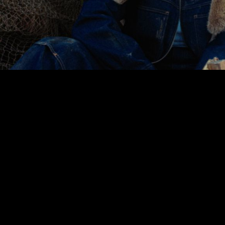
00:00
|
2:45