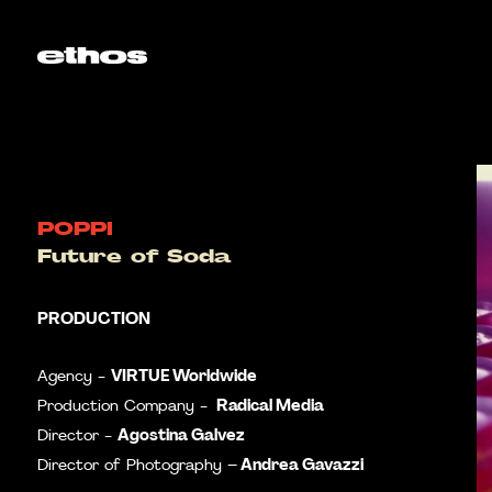
POPPI
Future of Soda
PRODUCTION
VIRTUE Worldwide
Agency -
Radical Media
Production Company -
Agostina Galvez
Director -
Andrea Gavazzi
Director of Photography –