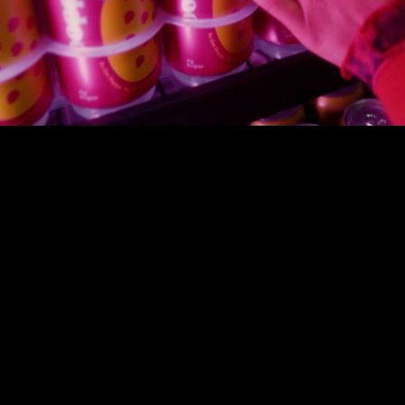
00:00
|
1:00