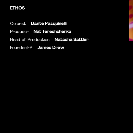
ETHOS
Dante Pasquinelli
Colorist -
Nat Tereshchenko
Producer -
Natasha Sattler
Head of Production -
James Drew
Founder/EP -