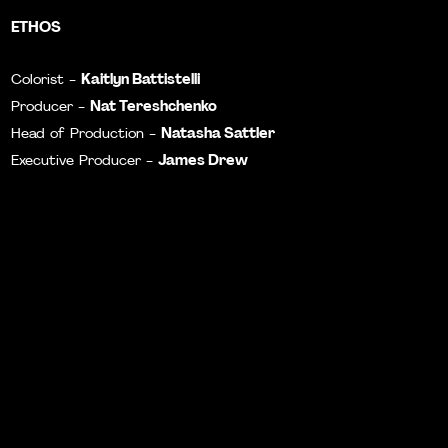
ETHOS
Kaitlyn Battistelli
Colorist -
Nat Tereshchenko
Producer -
Natasha Sattler
Head of Production -
James Drew
Executive Producer -