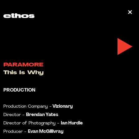
0
PARAMORE
This Is Why
PRODUCTION
Vizionary
Production Company -
Brendan Yates
Director -
Ian Hurdle
Director of Photography -
Evan McGillivray
Producer -