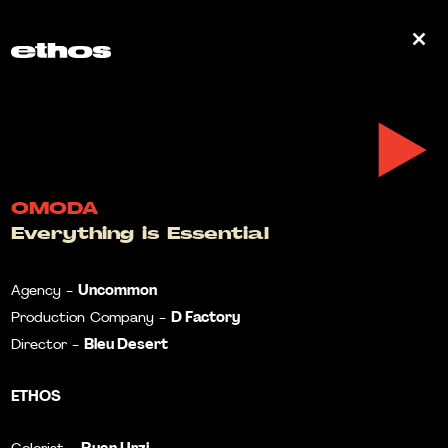
0
OMODA
Everything is Essential
Uncommon
Agency -
D Factory
Production Company -
Bleu Desert
Director -
ETHOS
Ryan Urzi