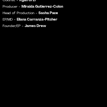
Colorist -
Miraida Gutierrez-Colon
Producer -
Sasha Pace
Head of Production -
Eliana Carranza-Pitcher
EP/MD -
James Drew
Founder/EP -