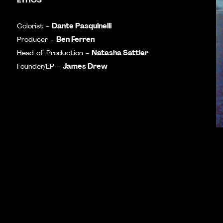
Dante Pasquinelli
Colorist -
Ben Ferren
Producer -
Natasha Sattler
Head of Production -
James Drew
Founder/EP -