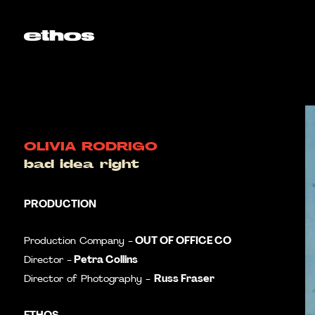
OLIVIA RODRIGO
bad idea right
PRODUCTION
OUT OF OFFICE CO
Production Company -
Petra Collins
Director -
Russ Fraser
Director of Photography -
ETHOS