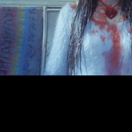
00:00
|
3:10