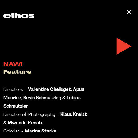
0
NAWI
Feature
Vallentine Chelluget, Apuu
Directors -
Mourine, Kevin Schmutzler, & Tobias
Schmutzler
Klaus Kneist
Director of Photography -
& Mwende Renata
Marina Starke
Colorist -