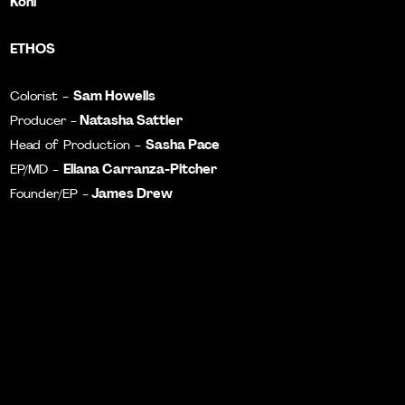
Kohl
ETHOS
Sam Howells
Colorist -
Natasha Sattler
Producer -
Sasha Pace
Head of Production -
Eliana Carranza-Pitcher
EP/MD -
James Drew
Founder/EP -