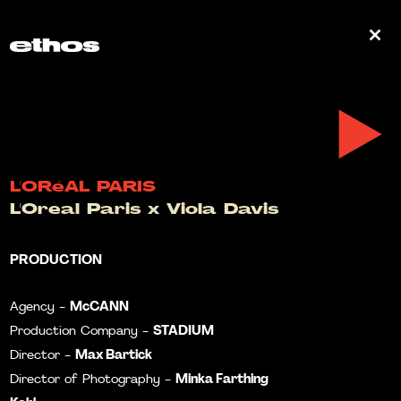
0
L'ORéAL PARIS
L'Oreal Paris x Viola Davis
PRODUCTION
McCANN
Agency -
STADIUM
Production Company -
Max Bartick
Director -
Minka Farthing
Director of Photography -