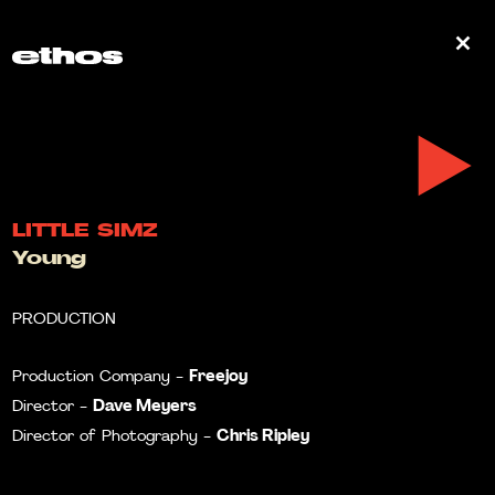
0
LITTLE SIMZ
Young
PRODUCTION
Freejoy
Production Company -
Dave Meyers
Director -
Chris Ripley
Director of Photography -