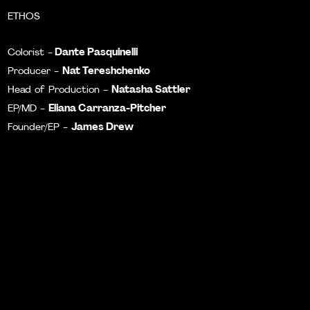
ETHOS
Dante Pasquinelli
Colorist -
Nat Tereshchenko
Producer -
Natasha Sattler
Head of Production -
Eliana Carranza-Pitcher
EP/MD -
James Drew
Founder/EP -