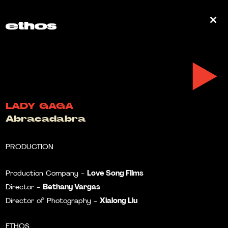
0
LADY GAGA
Abracadabra
PRODUCTION
Love Song Films
Production Company -
Bethany Vargas
Director -
Xialong Liu
Director of Photography -
ETHOS