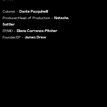
Dante Pasquinelli
Colorist -
Natasha
Producer/Head of Production -
Sattler
Eliana Carranza-Pitcher
EP/MD -
James Drew
Founder/EP -