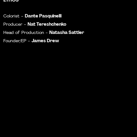
Dante Pasquinelli
Colorist -
N
at Tereshchenko
Producer -
Natasha Sattler
Head of Production -
James Drew
Founder/EP -