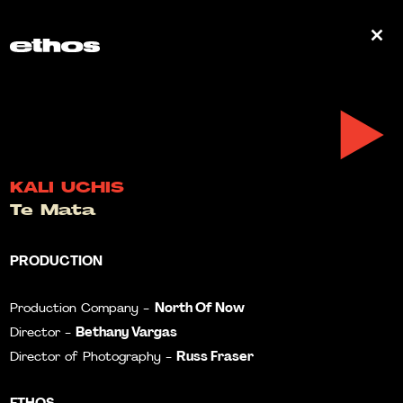
0
KALI UCHIS
Te Mata
PRODUCTION
North Of Now
Production Company -
Bethany Vargas
Director -
Russ Fraser
Director of Photography -
ETHOS