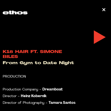
0
K18 HAIR FT. SIMONE
BILES
From Gym to Date Night
PRODUCTION
Dreamboat
Production Company -
Heinz Kobernik
Director -
Tamara Santos
Director of Photography -