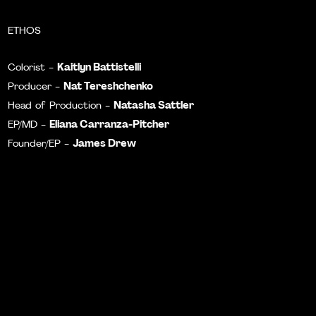
ETHOS
Kaitlyn Battistelli
Colorist -
Nat Tereshchenko
Producer -
Natasha Sattler
Head of Production -
Eliana Carranza-Pitcher
EP/MD -
James Drew
Founder/EP -