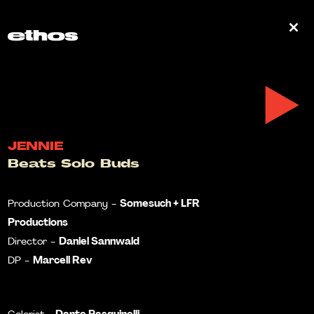
0
JENNIE
Beats Solo Buds
Somesuch + LFR
Production Company -
Productions
Daniel Sannwald
Director -
Marcell Rev
DP -
Dante Pasquinelli