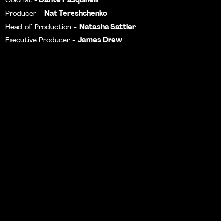
Colorist -
Nat Tereshchenko
Producer -
Natasha Sattler
Head of Production -
James Drew
Executive Producer -