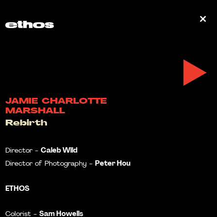
0
JAMIE CHARLOTTE
MARSHALL
Rebirth
Caleb Wild
Director -
Peter Hou
Director of Photography -
ETHOS
Sam Howells
Colorist -