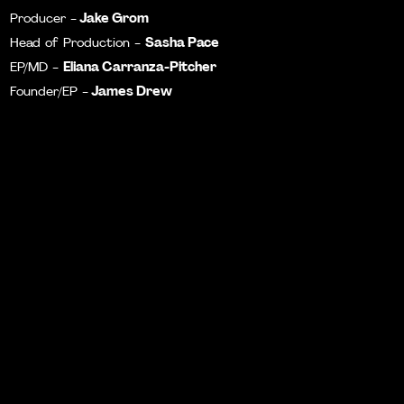
Jake Grom
Producer -
Sasha Pace
Head of Production -
Eliana Carranza-Pitcher
EP/MD -
James Drew
Founder/EP -