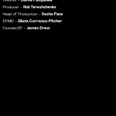
Colorist -
Nat Tereshchenko
Producer -
Sasha Pace
Head of Production -
Eliana Carranza-Pitcher
EP/MD -
James Drew
Founder/EP -