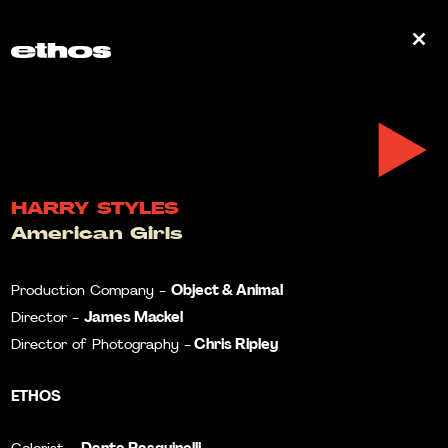
0
HARRY STYLES
American Girls
Object & Animal
Production Company -
James Mackel
Director -
Chris Ripley
Director of Photography -
ETHOS
Dante Pasquinelli