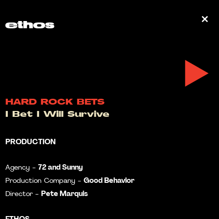
0
HARD ROCK BETS
I Bet I Will Survive
PRODUCTION
72 and Sunny
Agency -
Good Behavior
Production Company -
Pete Marquis
Director -
ETHOS