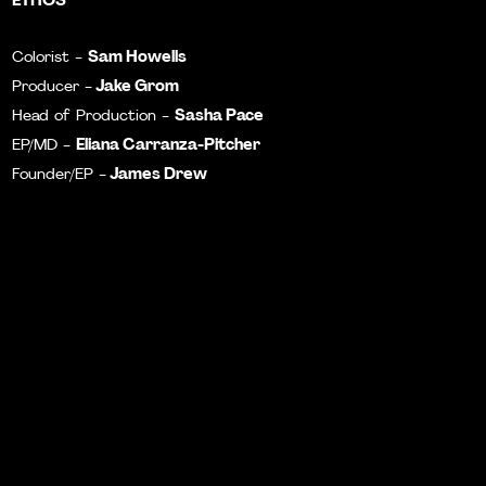
Sam Howells
Colorist -
Jake Grom
Producer -
Sasha Pace
Head of Production -
Eliana Carranza-Pitcher
EP/MD -
James Drew
Founder/EP -