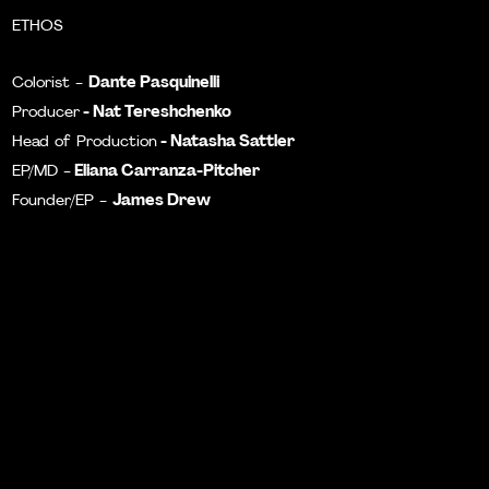
ETHOS
Dante Pasquinelli
Colorist -
- Nat Tereshchenko
Producer
- Natasha Sattler
Head of Production
Eliana Carranza-Pitcher
EP/MD -
James Drew
Founder/EP -