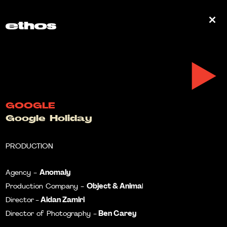
0
GOOGLE
Google Holiday
PRODUCTION
Anomaly
Agency -
Object & Anima
Production Company -
l
Aidan Zamiri
Director
-
Ben Carey
Director of Photography -