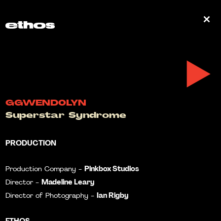
0
GGWEND0LYN
Superstar Syndrome
PRODUCTION
Pinkbox Studios
Production Company -
Madeline Leary
Director -
Ian Rigby
Director of Photography -
ETHOS