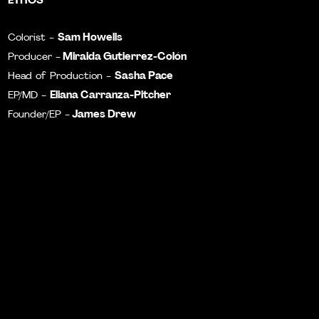
Sam Howells
Colorist -
Miraida Gutierrez-Colón
Producer -
Sasha Pace
Head of Production -
Eliana Carranza-Pitcher
EP/MD -
James Drew
Founder/EP -