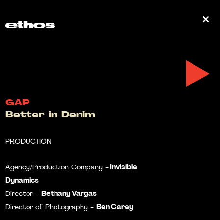
0
GAP
Better in Denim
PRODUCTION
Invisible
Agency/Production Company -
Dynamics
Bethany Vargas
Director -
Ben Carey
Director of Photography -