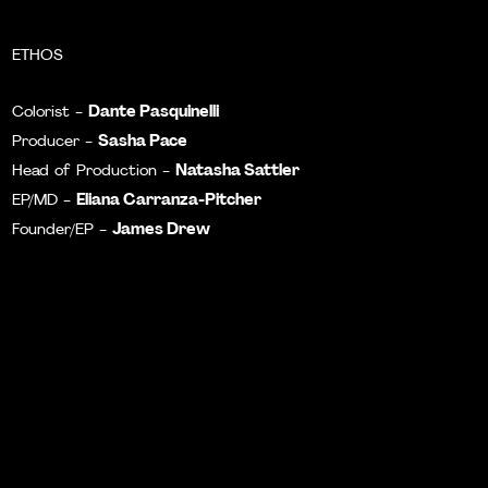
ETHOS
Dante Pasquinelli
Colorist -
Sasha Pace
Producer -
Natasha Sattler
Head of Production -
Eliana Carranza-Pitcher
EP/MD -
James Drew
Founder/EP -