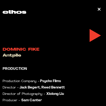
0
DOMINIC FIKE
Antpile
PRODUCTION
Psycho Films
Production Company -
Jack Begert, Reed Bennett
Director -
Xiolong Liu
Director of Photography -
Sam Canter
Producer -