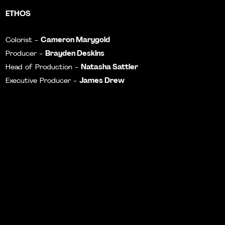
ETHOS
Cameron Marygold
Colorist -
Brayden Deskins
Producer -
Natasha Sattler
Head of Production -
James Drew
Executive Producer -