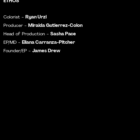
ETHOS
Ryan Urzi
Colorist -
Miraida Gutierrez-Colon
Producer -
Sasha Pace
Head of Production -
Eliana Carranza-Pitcher
EP/MD -
James Drew
Founder/EP -