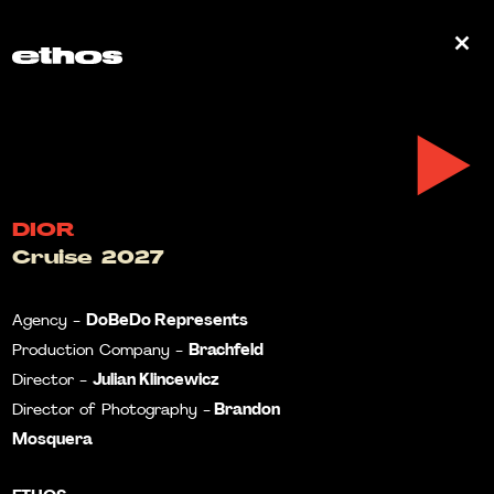
0
DIOR
Cruise 2027
DoBeDo Represents
Agency -
Brachfeld
Production Company -
Julian Klincewicz
Director -
Brandon
Director of Photography -
Mosquera