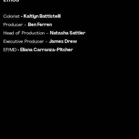
- Kaitlyn Battistelli
Colorist
Ben Ferren
Producer -
Natasha Sattler
Head of Production -
James Drew
Executive Producer -
-
Eliana Carranza-Pitcher
EP/MD