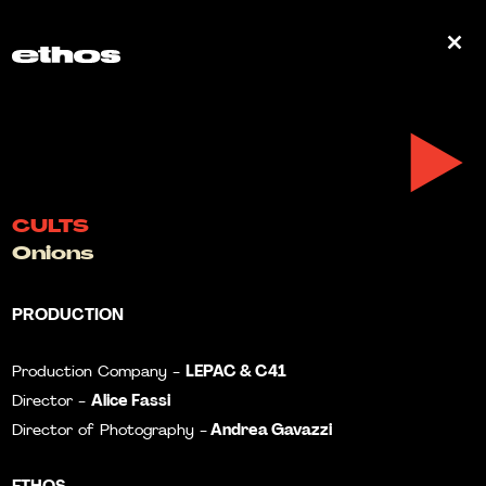
0
CULTS
Onions
PRODUCTION
LEPAC & C41
Production Company -
Alice Fassi
Director -
Andrea Gavazzi
Director of Photography -
ETHOS