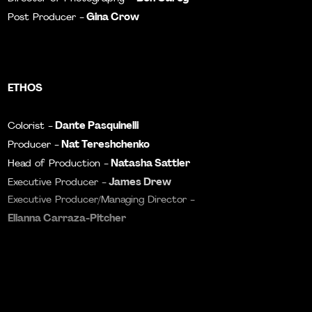
Gina Crow
Post Producer -
ETHOS
Dante Pasquinelli
Colorist -
Nat Tereshchenko
Producer -
Natasha Sattler
Head of Production -
James Drew
Executive Producer -
Executive Producer/Managing Director -
Elianna Carraza-Pitcher