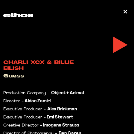
0
CHARLI XCX & BILLIE
EILISH
Guess
Object + Animal
Production Company -
Aidan Zamiri
Director -
Alex Brinkman
Executive Producer -
Emi Stewart
Executive Producer -
Imogene Strauss
Creative Director -
Ben Carey
Director of Photography -