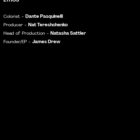
Dante Pasquinelli
Colorist -
Nat Tereshchenko
Producer -
Natasha Sattler
Head of Production -
James Drew
Founder/EP -