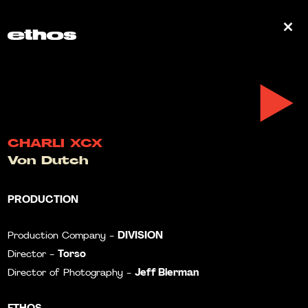
0
CHARLI XCX
Von Dutch
PRODUCTION
DIVISION
Production Company -
Torso
Director -
Jeff Bierman
Director of Photography -
ETHOS