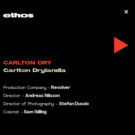
0
CARLTON DRY
Carlton Drylandia
Revolver
Production Company -
Andreas Nilsson
Director -
Stefan Duscio
Director of Photography -
Sam Gilling
Colorist -