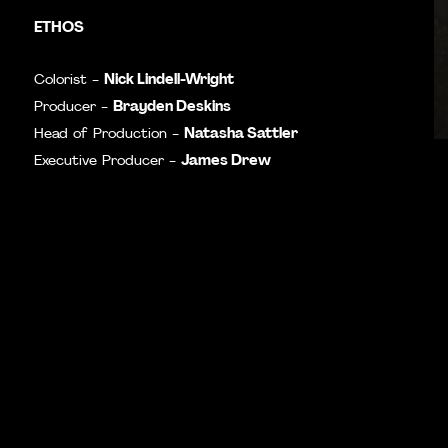
ETHOS
Nick Lindell-Wright
Colorist -
Brayden Deskins
Producer -
Natasha Sattler
Head of Production -
James Drew
Executive Producer -