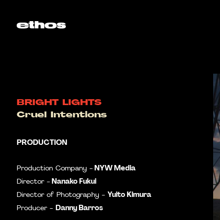
BRIGHT LIGHTS
Cruel Intentions
PRODUCTION
NYW Media
Production Company -
Nanako Fukui
Director -
Yuito Kimura
Director of Photography -
Danny Barros
Producer -