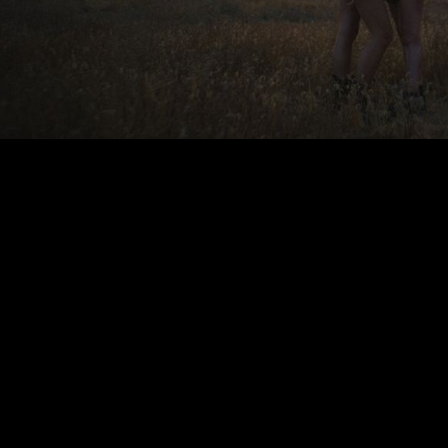
00:00
|
3:38