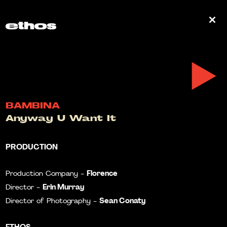
0
BAMBINA
Anyway U Want It
PRODUCTION
Florence
Production Company -
Erin Murray
Director -
Sean Conaty
Director of Photography -
ETHOS