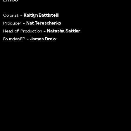
Kaitlyn Battistelli
Colorist -
Nat Tereschenko
Producer -
Natasha Sattler
Head of Production -
James Drew
Founder/EP -