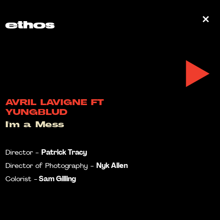
0
AVRIL LAVIGNE FT
YUNGBLUD
I'm a Mess
Patrick Tracy
Director -
Nyk Allen
Director of Photography -
Sam Gilling
Colorist -