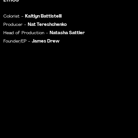
Kaitlyn Battistelli
Colorist -
Nat Tereshchenko
Producer -
Natasha Sattler
Head of Production -
James Drew
Founder/EP -