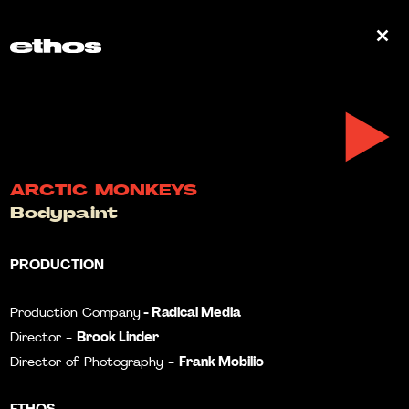
0
ARCTIC MONKEYS
Bodypaint
PRODUCTION
- Radical Media
Production Company
Brook Linder
Director -
Frank Mobilio
Director of Photography -
ETHOS