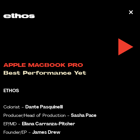
0
APPLE MACBOOK PRO
Best Performance Yet
ETHOS
Dante Pasquinelli
Colorist -
Sasha Pace
Producer/Head of Production -
Eliana Carranza-Pitcher
EP/MD -
James Drew
Founder/EP -