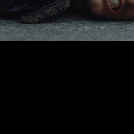
00:00
|
2:57