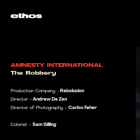
AMNESTY INTERNATIONAL
The Robbery
Rebolucion
Production Company -
Andrew De Zen
Director -
Carlos Feher
Director of Photography -
Sam Gilling
Colorist -