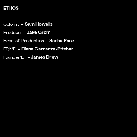
ETHOS
Sam Howells
Colorist -
Jake Grom
Producer -
Sasha Pace
Head of Production -
Eliana Carranza-Pitcher
EP/MD -
James Drew
Founder/EP -