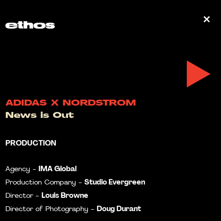
0
ADIDAS X NORDSTROM
News is Out
PRODUCTION
IMA Global
Agency -
Studio Evergreen
Production Company -
Louis Browne
Director -
Doug Durant
Director of Photography -