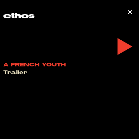
0
A FRENCH YOUTH
Trailer